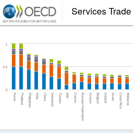
Services Trade 
1
0.5
0
Russian Federation
Thailand
Iceland
China
Malaysia
Italy
Greece
Philippines
Israel
Indonesia
France
Korea
Belgium
India
Costa Rica
Türkiye