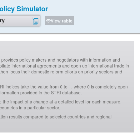
Policy Simulator
ry
View table
It provides policy makers and negotiators with information and
iate international agreements and open up international trade in
then focus their domestic reform efforts on priority sectors and
RI indices take the value from 0 to 1, where 0 is completely open
information provided in the STRI database.
 the impact of a change at a detailed level for each measure,
ountries in a particular sector.
tion results compared to selected countries and regional