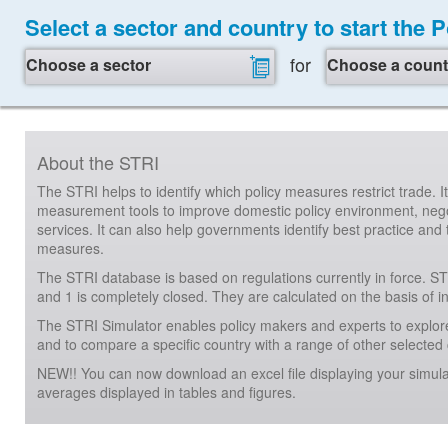
Select a sector and country to start the 
for
Choose a sector
Choose a count
About the STRI
The STRI helps to identify which policy measures restrict trade. 
measurement tools to improve domestic policy environment, negot
services. It can also help governments identify best practice and 
measures.
The STRI database is based on regulations currently in force. ST
and 1 is completely closed. They are calculated on the basis of 
The STRI Simulator enables policy makers and experts to explore
and to compare a specific country with a range of other selected c
NEW!! You can now download an excel file displaying your simula
averages displayed in tables and figures.