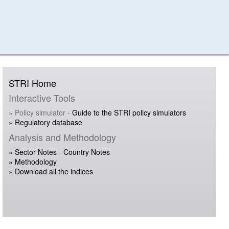
STRI Home
Interactive Tools
» Policy simulator -
Guide to the STRI policy simulators
» Regulatory database
Analysis and Methodology
» Sector Notes
-
Country Notes
» Methodology
» Download all the indices