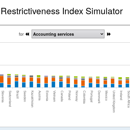
Restrictiveness Index Simulator
for
Switzerland
Portugal
Kazakhstan
United Kingdom
Vietnam
Norway
Brazil
Denmark
Austria
Ireland
Canada
Slovenia
Colombia
Sweden
Mexico
Estonia
South Afri
Poland