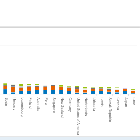
Netherlands
Luxembourg
Slovak Republic
Peru
Chile
Germany
Spain
Lithuania
Finland
Czechia
Singapore
United States of America
Hungary
Latvia
Australia
Japan
New Zealand
ca