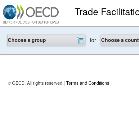
Trade Facilitati
for
Choose a group
Choose a count
© OECD. All rights reserved |
Terms and Conditions